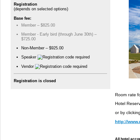
Registration
(depends on selected options)
Base fee:
Member – $825.00
Member - Early bird (through June 30th) –
$725.00
Non-Member – $925.00
Speaker
Vendor
Registration is closed
Room rate fo
Hotel Reser
or by clicki
http://www
All hotel acco