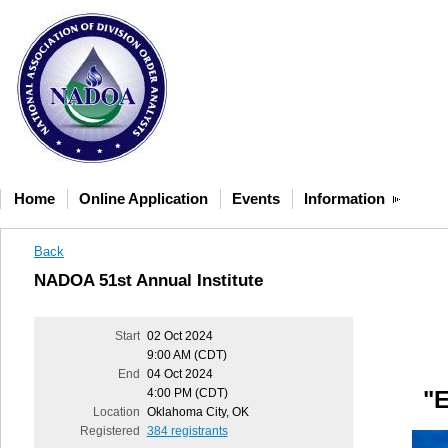
Home
Online Application
Events
Information
Back
NADOA 51st Annual Institute
Start
02 Oct 2024
9:00 AM (CDT)
End
04 Oct 2024
4:00 PM (CDT)
"E
Location
Oklahoma City, OK
Registered
384 registrants