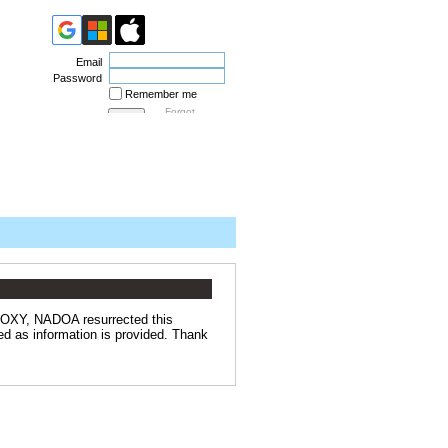
Email
Password
Remember me
Forgot
password
 OXY, NADOA resurrected this
ed as information is provided. Thank