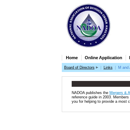
Home
Online Application
Board of Directors
|
Links
|
M and 
NADOA publishes the
Mergers & A
reference guide in 2003. Members p
you for helping to provide a most c
2025 © NADOA. 