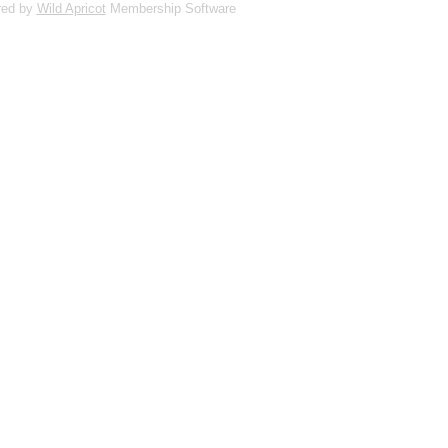
red by
Wild Apricot
Membership Software