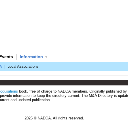
Events
Information
A
|
Local Associations
cquisitions
book, free of charge to NADOA members. Originally published by
rovide information to keep the directory current. The M&A Directory is updat
urrent and updated publication.
All rights reserved.