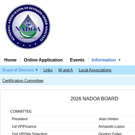
Home
Online Application
Events
Information
Board of Directors
|
Links
|
M and A
|
Local Associations
Certification Committee
2026 NADOA BOARD
COMMITTEE
President
Jean Hinton
1st VP/Finance
Armando Lopez
2nd VP/Site Selection
Gordon Gallet