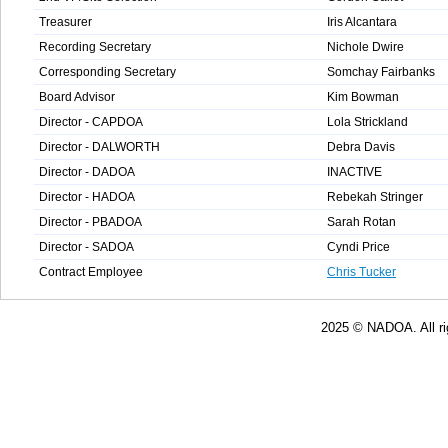
Treasurer
Iris Alcantara
Recording Secretary
Nichole Dwire
Corresponding Secretary
Somchay Fairbanks
Board Advisor
Kim Bowman
Director - CAPDOA
Lola Strickland
Director - DALWORTH
Debra Davis
Director - DADOA
INACTIVE
Director - HADOA
Rebekah Stringer
Director - PBADOA
Sarah Rotan
Director - SADOA
Cyndi Price
Contract Employee
Chris Tucker
2025 © NADOA. All rights res